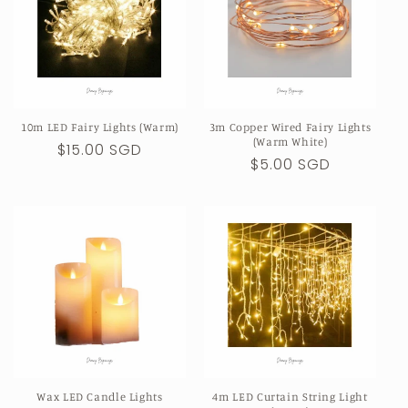
10m LED Fairy Lights (Warm)
3m Copper Wired Fairy Lights
(Warm White)
Regular
$15.00 SGD
Regular
$5.00 SGD
price
price
Wax LED Candle Lights
4m LED Curtain String Light