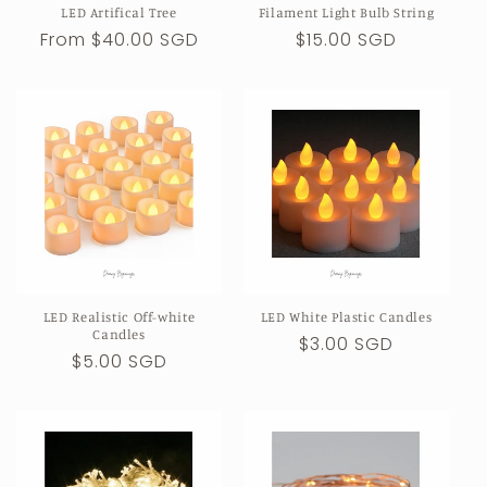
LED Artifical Tree
Filament Light Bulb String
n
Regular
From $40.00 SGD
Regular
$15.00 SGD
price
price
:
LED Realistic Off-white
LED White Plastic Candles
Candles
Regular
$3.00 SGD
Regular
$5.00 SGD
price
price