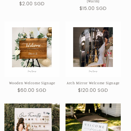
(Warm)
Regular
$2.00 SGD
Regular
$15.00 SGD
price
price
Wooden Welcome Signage
Arch Mirror Welcome Signage
Regular
$60.00 SGD
Regular
$120.00 SGD
price
price