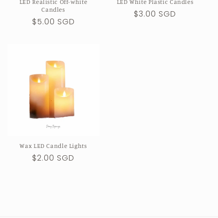
LED Realistic Off-white
LED White Plastic Candles
Candles
Regular
$3.00 SGD
Regular
$5.00 SGD
price
price
Wax LED Candle Lights
Regular
$2.00 SGD
price