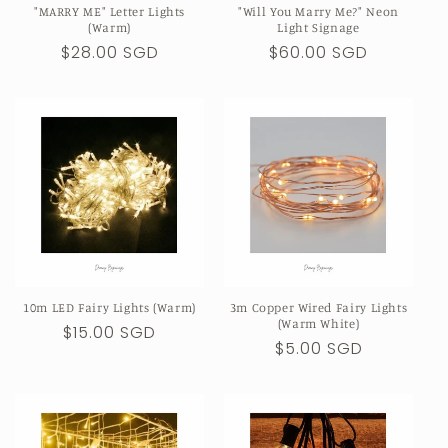
"MARRY ME" Letter Lights
"Will You Marry Me?" Neon
n
(Warm)
Light Signage
Regular
$28.00 SGD
Regular
$60.00 SGD
:
price
price
10m LED Fairy Lights (Warm)
3m Copper Wired Fairy Lights
(Warm White)
Regular
$15.00 SGD
Regular
$5.00 SGD
price
price