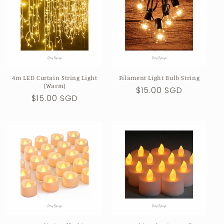
4m LED Curtain String Light
Filament Light Bulb String
(Warm)
Regular
$15.00 SGD
Regular
$15.00 SGD
price
price