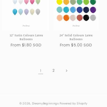
12" Satin Colours Latex
24" Solid Colours Latex
Balloons
Balloons
Regular
From $1.80 SGD
Regular
From $5.00 SGD
price
price
1
2
Payment
© 2026,
DreamyBeginnings
Powered by Shopify