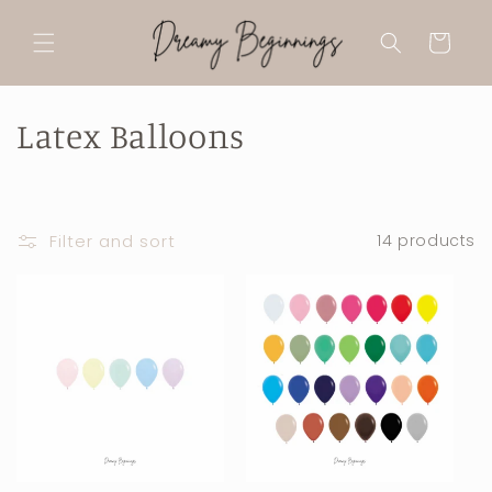
Skip to
content
Cart
C
Latex Balloons
o
l
Filter and sort
14 products
l
e
c
t
i
o