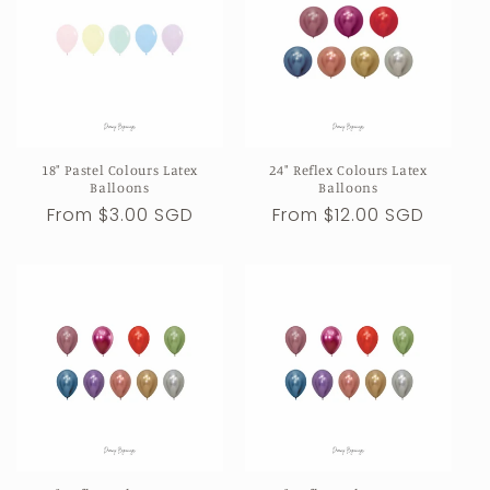
18" Pastel Colours Latex
24" Reflex Colours Latex
Balloons
Balloons
Regular
From $3.00 SGD
Regular
From $12.00 SGD
price
price