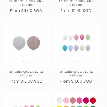
18" Reflex Colours Latex
12" Reflex Colours Latex
Balloons
Balloons
Regular
From $6.00 SGD
Regular
From $1.80 SGD
price
price
36" Satin Colours Latex
18" Satin Colours Latex
Balloons
Balloons
Regular
From $12.00 SGD
Regular
From $4.00 SGD
price
price