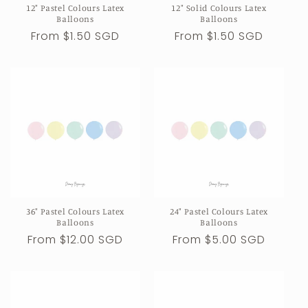
12" Pastel Colours Latex
12" Solid Colours Latex
n
Balloons
Balloons
Regular
From $1.50 SGD
Regular
From $1.50 SGD
:
price
price
36" Pastel Colours Latex
24" Pastel Colours Latex
Balloons
Balloons
Regular
From $12.00 SGD
Regular
From $5.00 SGD
price
price